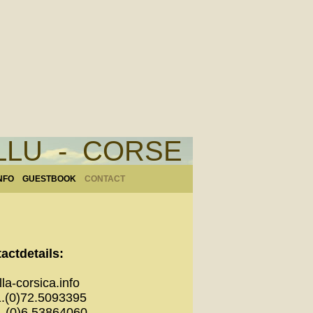
ELLU - CORSE
NFO
GUESTBOOK
CONTACT
actdetails:
la-corsica.info
1.(0)72.5093395
0)6.53864060