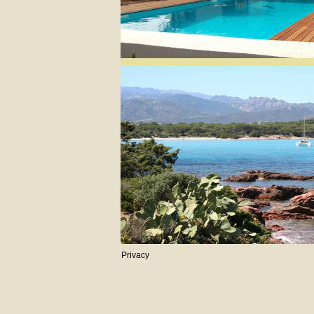
Privacy