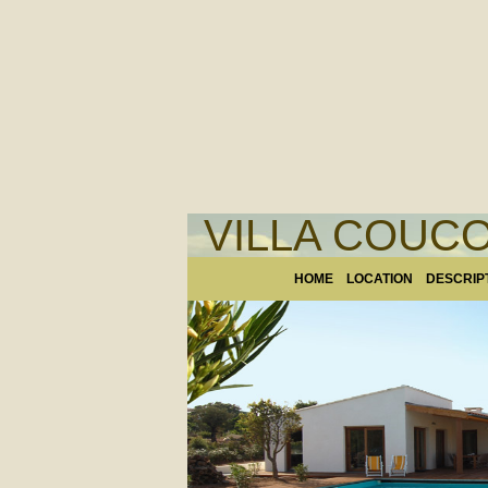
VILLA COUCO
HOME
LOCATION
DESCRIP