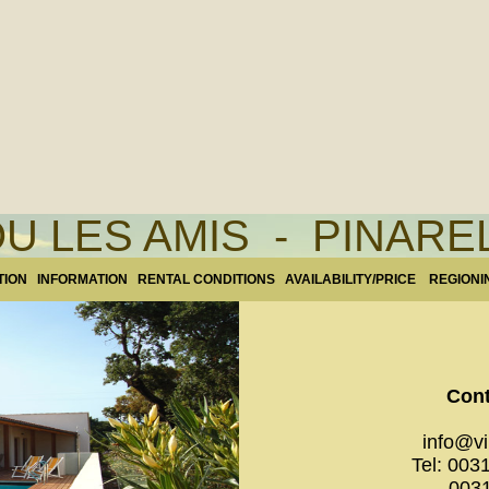
U LES AMIS - PINAR
TION
INFORMATION
RENTAL CONDITIONS
AVAILABILITY/PRICE
REGIONI
Cont
info@vil
Tel: 003
0031.(